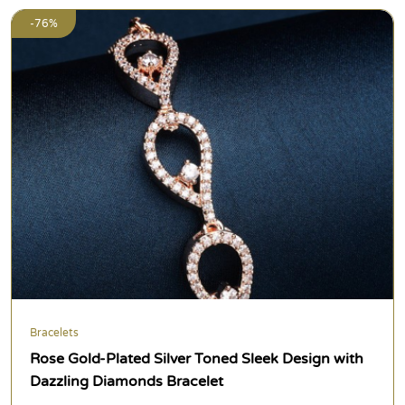
-76%
Bracelets
Rose Gold-Plated Silver Toned Sleek Design with
Dazzling Diamonds Bracelet