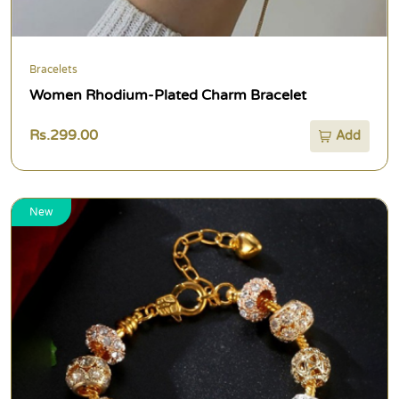
Bracelets
Women Rhodium-Plated Charm Bracelet
Rs.299.00
Add
New