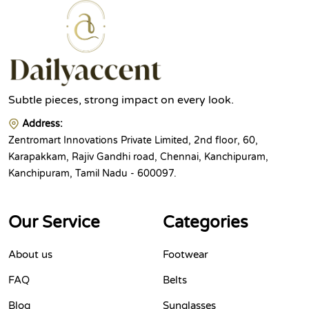
Subtle pieces, strong impact on every look.
Address:
Zentromart Innovations Private Limited, 2nd floor, 60,
Karapakkam, Rajiv Gandhi road, Chennai, Kanchipuram,
Kanchipuram, Tamil Nadu - 600097.
Our Service
Categories
About us
Footwear
FAQ
Belts
Blog
Sunglasses