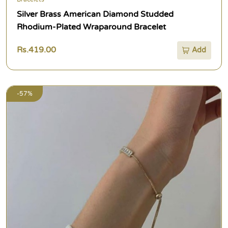
Silver Brass American Diamond Studded
Rhodium-Plated Wraparound Bracelet
Rs.419.00
Add
-57%