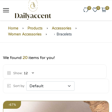
0
0
0
Home
Products
Accessories
Women Accessories
Bracelets
We found
20
items for you!
Show:
12
Sort by:
-67%