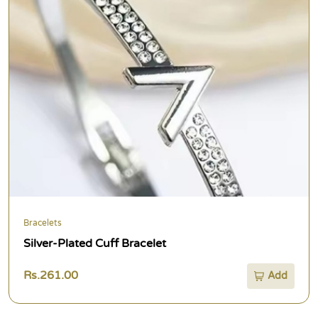
Bracelets
Silver-Plated Cuff Bracelet
Rs.261.00
Add