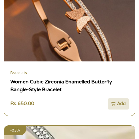
Bracelets
Women Cubic Zirconia Enamelled Butterfly
Bangle-Style Bracelet
Rs.650.00
Add
-83%