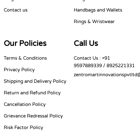
Contact us
Handbags and Wallets
Rings & Wristwear
Our Policies
Call Us
Terms & Conditions
Contact Us : +91
9597889339 / 8925221331
Privacy Policy
zentromartinnovationspvtltd
Shipping and Delivery Policy
Return and Refund Policy
Cancellation Policy
Grievance Redressal Policy
Risk Factor Policy