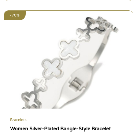
-70%
Bracelets
Women Silver-Plated Bangle-Style Bracelet