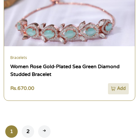
Bracelets
Women Rose Gold-Plated Sea Green Diamond
Studded Bracelet
Rs.670.00
Add
1
2