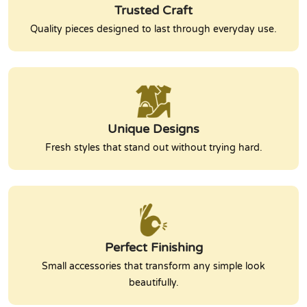
Trusted Craft
Quality pieces designed to last through everyday use.
Unique Designs
Fresh styles that stand out without trying hard.
Perfect Finishing
Small accessories that transform any simple look
beautifully.