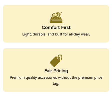
Comfort First
Light, durable, and built for all-day wear.
Fair Pricing
Premium quality accessories without the premium price
tag.