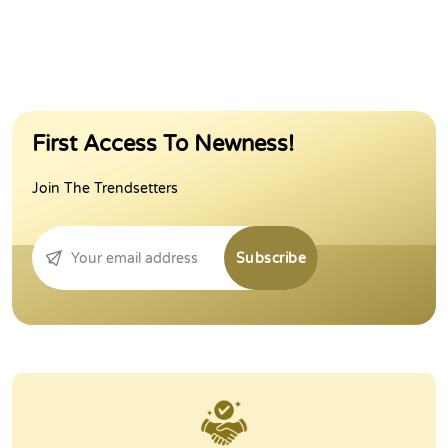
First Access To Newness!
Join The Trendsetters
Subscribe