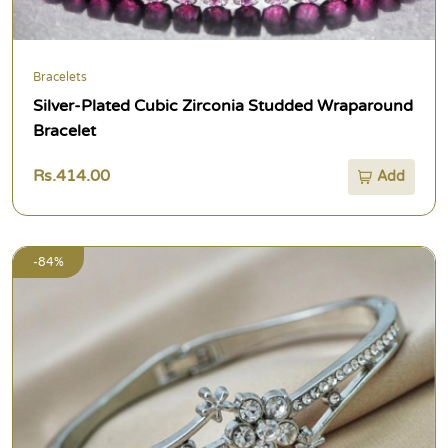
Bracelets
Silver-Plated Cubic Zirconia Studded Wraparound
Bracelet
Rs.414.00
Add
-84%