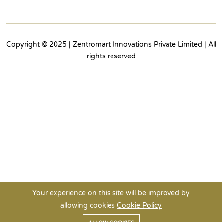
Copyright © 2025 | Zentromart Innovations Private Limited | All
rights reserved
Your experience on this site will be improved by
allowing cookies
Cookie Policy