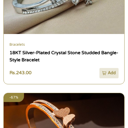
Bracelets
18KT Silver-Plated Crystal Stone Studded Bangle-
Style Bracelet
Rs.243.00
Add
-67%