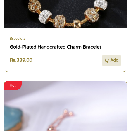
Bracelets
Gold-Plated Handcrafted Charm Bracelet
Rs.339.00
Add
Hot