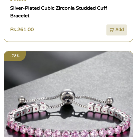
Silver-Plated Cubic Zirconia Studded Cuff
Bracelet
Rs.261.00
Add
-78%