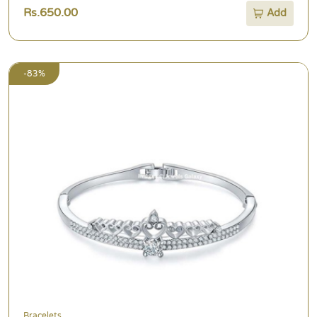
Rs.650.00
Add
-83%
Bracelets