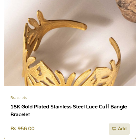
Bracelets
18K Gold Plated Stainless Steel Luce Cuff Bangle
Bracelet
Rs.956.00
Add