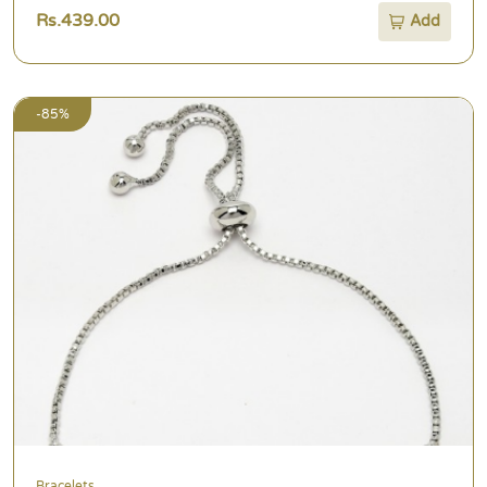
Rs.439.00
Add
-85%
Bracelets